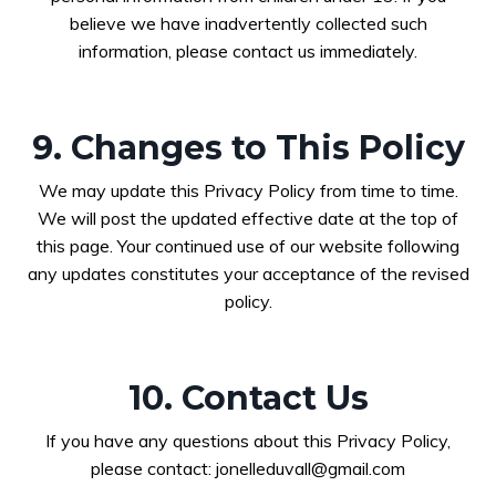
believe we have inadvertently collected such
information, please contact us immediately.
9. Changes to This Policy
We may update this Privacy Policy from time to time.
We will post the updated effective date at the top of
this page. Your continued use of our website following
any updates constitutes your acceptance of the revised
policy.
10. Contact Us
If you have any questions about this Privacy Policy,
please contact:
jonelleduvall@gmail.com