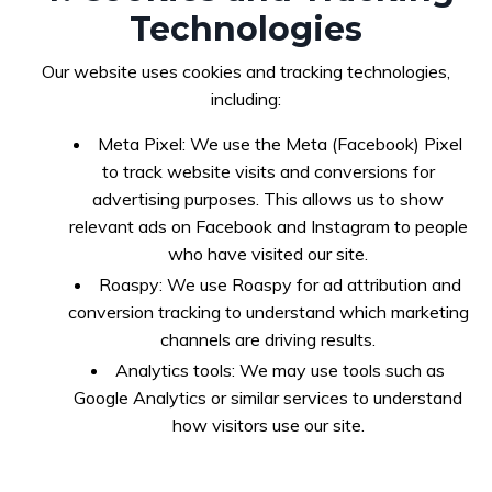
Technologies
Our website uses cookies and tracking technologies,
including:
Meta Pixel: We use the Meta (Facebook) Pixel
to track website visits and conversions for
advertising purposes. This allows us to show
relevant ads on Facebook and Instagram to people
who have visited our site.
Roaspy: We use Roaspy for ad attribution and
conversion tracking to understand which marketing
channels are driving results.
Analytics tools: We may use tools such as
Google Analytics or similar services to understand
how visitors use our site.