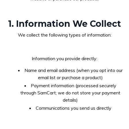
1. Information We Collect
We collect the following types of information:
Information you provide directly:
Name and email address (when you opt into our
email list or purchase a product)
Payment information (processed securely
through SamCart; we do not store your payment
details)
Communications you send us directly