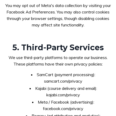
You may opt out of Meta's data collection by visiting your
Facebook Ad Preferences. You may also control cookies
through your browser settings, though disabling cookies
may affect site functionality.
5. Third-Party Services
We use third-party platforms to operate our business.
These platforms have their own privacy policies:
SamCart (payment processing):
samcart.com/privacy
Kajabi (course delivery and email):
kajabi.com/privacy
Meta / Facebook (advertising):
facebook.com/privacy
Roaspy (ad attribution and analytics):