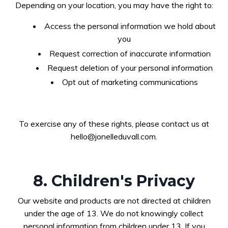
Depending on your location, you may have the right to:
Access the personal information we hold about
you
Request correction of inaccurate information
Request deletion of your personal information
Opt out of marketing communications
To exercise any of these rights, please contact us at
hello@jonelleduvall.com
.
8. Children's Privacy
Our website and products are not directed at children
under the age of 13. We do not knowingly collect
personal information from children under 13. If you