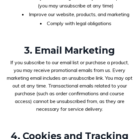
(you may unsubscribe at any time)
Improve our website, products, and marketing
Comply with legal obligations
3. Email Marketing
If you subscribe to our email list or purchase a product,
you may receive promotional emails from us. Every
marketing email includes an unsubscribe link. You may opt
out at any time. Transactional emails related to your
purchase (such as order confirmations and course
access) cannot be unsubscribed from, as they are
necessary for service delivery.
4. Cookies and Tracking