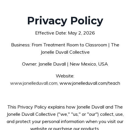
Privacy Policy
Effective Date: May 2, 2026
Business: From Treatment Room to Classroom | The
Jonelle Duvall Collective
Owner: Jonelle Duvall | New Mexico, USA
Website:
www.jonelleduvall.com,
www.jonelleduvall.com/teach
This Privacy Policy explains how Jonelle Duvall and The
Jonelle Duvall Collective ("we," "us," or "our") collect, use,
and protect your personal information when you visit our
website or purchase our products.