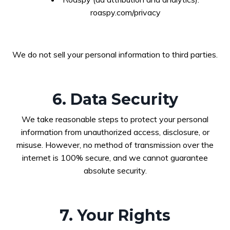
roaspy.com/privacy
We do not sell your personal information to third parties.
6. Data Security
We take reasonable steps to protect your personal
information from unauthorized access, disclosure, or
misuse. However, no method of transmission over the
internet is 100% secure, and we cannot guarantee
absolute security.
7. Your Rights