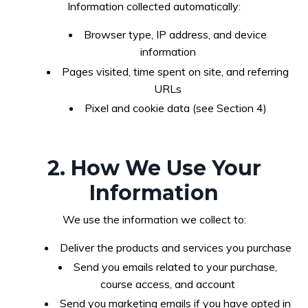
Information collected automatically:
Browser type, IP address, and device
information
Pages visited, time spent on site, and referring
URLs
Pixel and cookie data (see Section 4)
2. How We Use Your
Information
We use the information we collect to:
Deliver the products and services you purchase
Send you emails related to your purchase,
course access, and account
Send you marketing emails if you have opted in