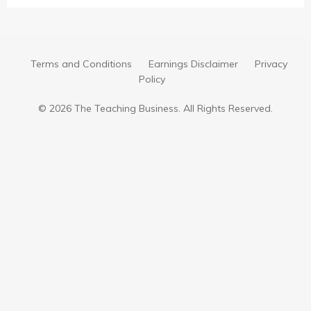
Terms and Conditions
Earnings Disclaimer
Privacy
Policy
© 2026 The Teaching Business. All Rights Reserved.