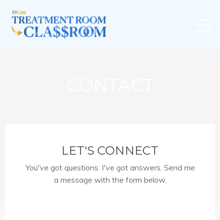
CONTACT
LET'S CONNECT
You've got questions. I've got answers. Send me
a message with the form below.