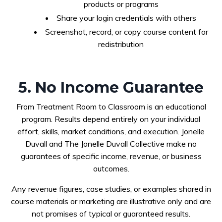
products or programs
Share your login credentials with others
Screenshot, record, or copy course content for
redistribution
5. No Income Guarantee
From Treatment Room to Classroom is an educational
program. Results depend entirely on your individual
effort, skills, market conditions, and execution. Jonelle
Duvall and The Jonelle Duvall Collective make no
guarantees of specific income, revenue, or business
outcomes.
Any revenue figures, case studies, or examples shared in
course materials or marketing are illustrative only and are
not promises of typical or guaranteed results.