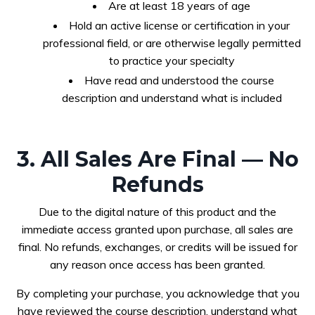
Are at least 18 years of age
Hold an active license or certification in your
professional field, or are otherwise legally permitted
to practice your specialty
Have read and understood the course
description and understand what is included
3. All Sales Are Final — No
Refunds
Due to the digital nature of this product and the
immediate access granted upon purchase, all sales are
final. No refunds, exchanges, or credits will be issued for
any reason once access has been granted.
By completing your purchase, you acknowledge that you
have reviewed the course description, understand what