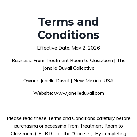
Terms and
Conditions
Effective Date: May 2, 2026
Business: From Treatment Room to Classroom | The
Jonelle Duvall Collective
Owner: Jonelle Duvall | New Mexico, USA
Website: www.jonelleduvall.com
Please read these Terms and Conditions carefully before
purchasing or accessing From Treatment Room to
Classroom ("FTRTC" or the "Course"). By completing