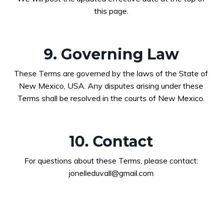
this page.
9. Governing Law
These Terms are governed by the laws of the State of
New Mexico, USA. Any disputes arising under these
Terms shall be resolved in the courts of New Mexico.
10. Contact
For questions about these Terms, please contact:
jonelleduvall@gmail.com