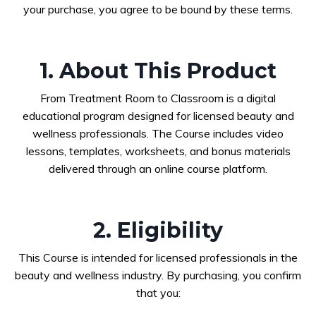
your purchase, you agree to be bound by these terms.
1. About This Product
From Treatment Room to Classroom is a digital
educational program designed for licensed beauty and
wellness professionals. The Course includes video
lessons, templates, worksheets, and bonus materials
delivered through an online course platform.
2. Eligibility
This Course is intended for licensed professionals in the
beauty and wellness industry. By purchasing, you confirm
that you: