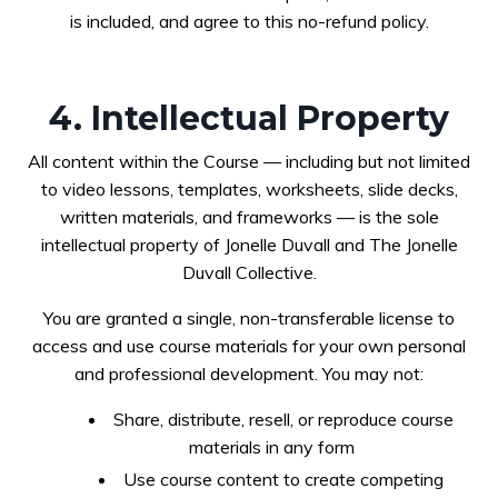
is included, and agree to this no-refund policy.
4. Intellectual Property
All content within the Course — including but not limited
to video lessons, templates, worksheets, slide decks,
written materials, and frameworks — is the sole
intellectual property of Jonelle Duvall and The Jonelle
Duvall Collective.
You are granted a single, non-transferable license to
access and use course materials for your own personal
and professional development. You may not:
Share, distribute, resell, or reproduce course
materials in any form
Use course content to create competing