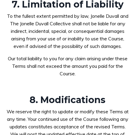
7. Limitation of Liability
To the fullest extent permitted by law, Jonelle Duvall and
The Jonelle Duvall Collective shall not be liable for any
indirect, incidental, special, or consequential damages
arising from your use of or inability to use the Course,
even if advised of the possibility of such damages.
Our total liability to you for any claim arising under these
Terms shall not exceed the amount you paid for the
Course.
8. Modifications
We reserve the right to update or modify these Terms at
any time. Your continued use of the Course following any
updates constitutes acceptance of the revised Terms.
We will post the updated effective date at the top of