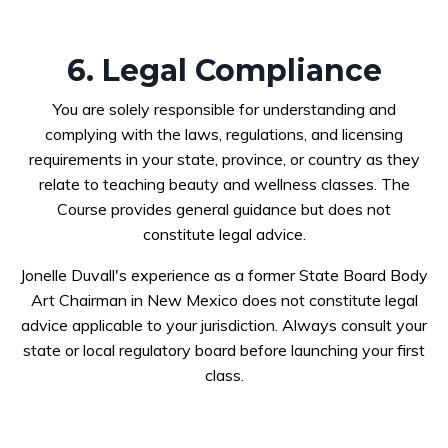
6. Legal Compliance
You are solely responsible for understanding and
complying with the laws, regulations, and licensing
requirements in your state, province, or country as they
relate to teaching beauty and wellness classes. The
Course provides general guidance but does not
constitute legal advice.
Jonelle Duvall's experience as a former State Board Body
Art Chairman in New Mexico does not constitute legal
advice applicable to your jurisdiction. Always consult your
state or local regulatory board before launching your first
class.