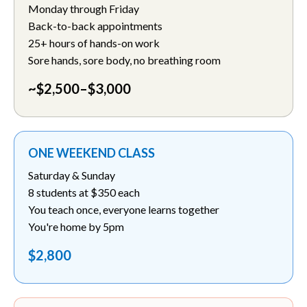
Monday through Friday
Back-to-back appointments
25+ hours of hands-on work
Sore hands, sore body, no breathing room
~$2,500–$3,000
ONE WEEKEND CLASS
Saturday & Sunday
8 students at $350 each
You teach once, everyone learns together
You're home by 5pm
$2,800