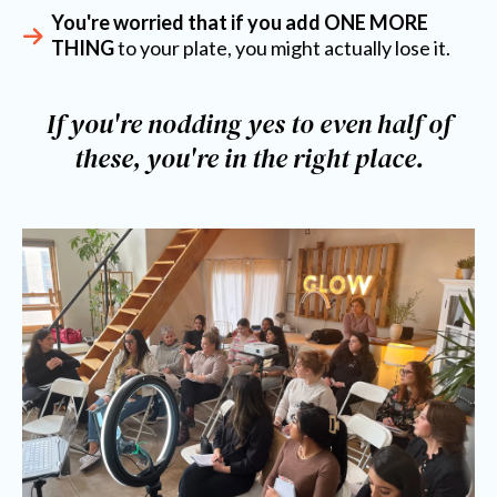
You're worried that if you add ONE MORE
THING
to your plate, you might actually lose it.
If you're nodding yes to even half of
these, you're in the right place.