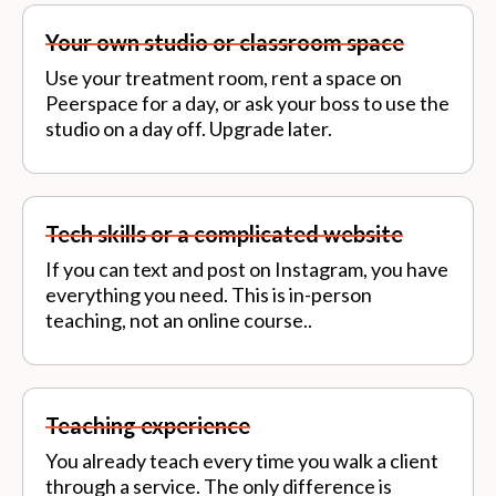
Your own studio or classroom space
Use your treatment room, rent a space on
Peerspace for a day, or ask your boss to use the
studio on a day off. Upgrade later.
Tech skills or a complicated website
If you can text and post on Instagram, you have
everything you need. This is in-person
teaching, not an online course..
Teaching experience
You already teach every time you walk a client
through a service. The only difference is