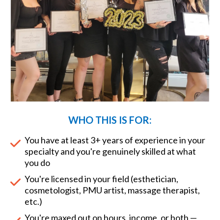
WHO THIS IS FOR:
You have at least 3+ years of experience in your
specialty and you're genuinely skilled at what
you do
You're licensed in your field (esthetician,
cosmetologist, PMU artist, massage therapist,
etc.)
You're maxed out on hours, income, or both —