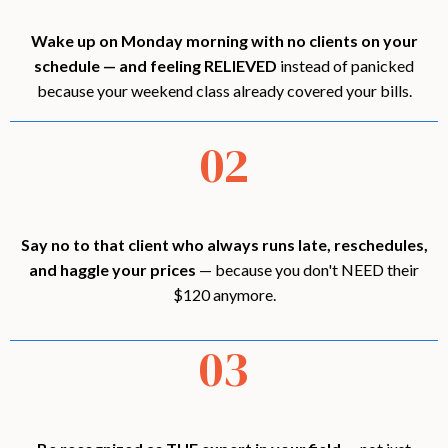
Wake up on Monday morning with no clients on your
schedule — and feeling RELIEVED
instead of panicked
because your weekend class already covered your bills.
02
Say no to that client who always runs late, reschedules,
and haggle your prices
— because you don't NEED their
$120 anymore.
03