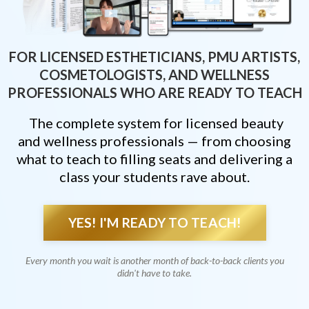
FOR LICENSED ESTHETICIANS, PMU ARTISTS,
COSMETOLOGISTS, AND WELLNESS
PROFESSIONALS WHO ARE READY TO TEACH
The complete system for licensed beauty
and wellness professionals — from choosing
what to teach to filling seats and delivering a
class your students rave about.
YES! I'M READY TO TEACH!
Every month you wait is another month of back-to-back clients you
didn't have to take.