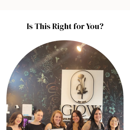
Is This Right for You?