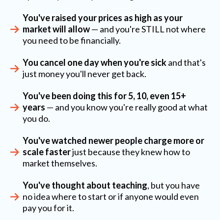
You've raised your prices as high as your
market will allow
— and you're STILL not where
you need to be financially.
You cancel one day when you're sick
and that's
just money you'll never get back.
You've been doing this for 5, 10, even 15+
years
— and you know you're really good at what
you do.
You've watched newer people charge more or
scale faster
just because they knew how to
market themselves.
You've thought about teaching
, but you have
no idea where to start or if anyone would even
pay you for it.