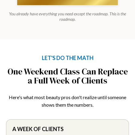
You already have everything you need except the roadmap. This is the
roadmap.
LET'S DO THE MATH
One Weekend Class Can Replace
a Full Week of Clients
Here's what most beauty pros don't realize until someone
shows them the numbers.
A WEEK OF CLIENTS