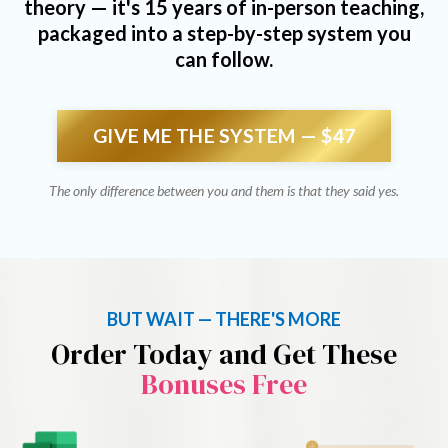
theory — it's 15 years of in-person teaching,
packaged into a step-by-step system you
can follow.
GIVE ME THE SYSTEM — $47
The only difference between you and them is that they said yes.
BUT WAIT — THERE'S MORE
Order Today and Get These
Bonuses Free