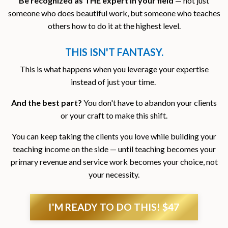
Be recognized as THE expert in your field
— not just
someone who does beautiful work, but someone who teaches
others how to do it at the highest level.
THIS ISN'T FANTASY.
This is what happens when you leverage your expertise
instead of just your time.
And the best part?
You don't have to abandon your clients
or your craft to make this shift.
You can keep taking the clients you love while building your
teaching income on the side — until teaching becomes your
primary revenue and service work becomes your choice, not
your necessity.
I'M READY TO DO THIS! $47