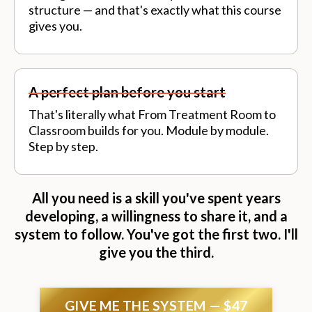
structure — and that's exactly what this course
gives you.
A perfect plan before you start
That's literally what From Treatment Room to
Classroom builds for you. Module by module.
Step by step.
All you need is a skill you've spent years
developing, a willingness to share it, and a
system to follow. You've got the first two. I'll
give you the third.
GIVE ME THE SYSTEM — $47