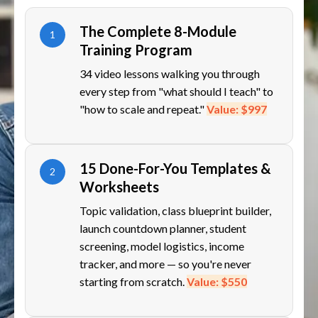
The Complete 8-Module
1
Training Program
34 video lessons walking you through
every step from "what should I teach" to
"how to scale and repeat."
Value: $997
15 Done-For-You Templates &
2
Worksheets
Topic validation, class blueprint builder,
launch countdown planner, student
screening, model logistics, income
tracker, and more — so you're never
starting from scratch.
Value: $550