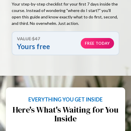
Your step-by-step checklist for your first 7 days inside the
course. Instead of wondering "where do I start?" you'll
open this guide and know exactly what to do first, second,
and third. No overwhelm. Just action.
VALUE $47
FREE TODAY
Yours free
EVERYTHING YOU GET INSIDE
Here's What's Waiting for You
Inside