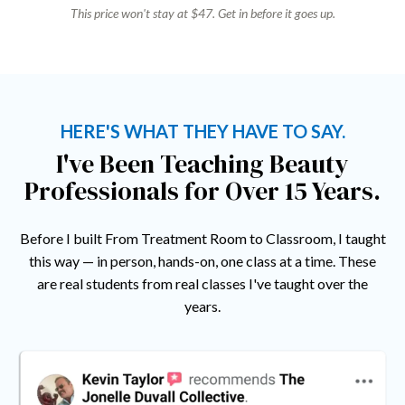
This price won't stay at $47. Get in before it goes up.
HERE'S WHAT THEY HAVE TO SAY.
I've Been Teaching Beauty
Professionals for Over 15 Years.
Before I built From Treatment Room to Classroom, I taught
this way — in person, hands-on, one class at a time. These
are real students from real classes I've taught over the
years.