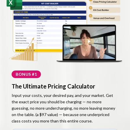
BONUS #1
The Ultimate Pricing Calculator
Input your costs, your desired pay, and your market. Get
the exact price you should be charging — no more
guessing, no more undercharging, no more leaving money
on the table. (a $97 value) — because one underpriced
class costs you more than this entire course.