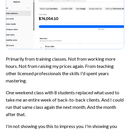
Primarily from training classes. Not from working more
hours. Not from raising my prices again. From teaching
other licensed professionals the skills I'd spent years
mastering.
One weekend class with 8 students replaced what used to
take me an entire week of back-to-back clients. And I could
run that same class again the next month. And the month
after that.
I'm not showing you this to impress you. I'm showing you