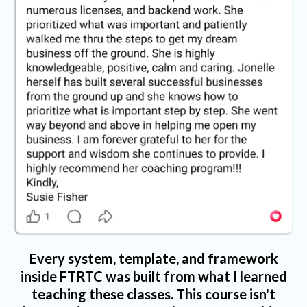
Every system, template, and framework
inside FTRTC was built from what I learned
teaching these classes. This course isn't