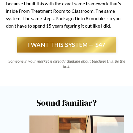
because I built this with the exact same framework that's
inside From Treatment Room to Classroom. The same
system. The same steps. Packaged into 8 modules so you
don't have to spend 15 years figuring it out like I did.
I WANT THIS SYSTEM — $47
Someone in your market is already thinking about teaching this. Be the
first.
Sound familiar?