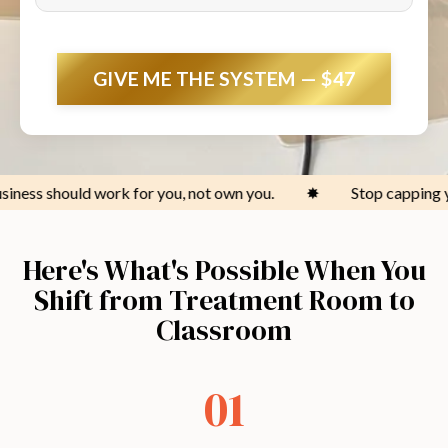
GIVE ME THE SYSTEM — $47
for you, not own you.
✸
Stop capping your income at the 
Here's What's Possible When You
Shift from Treatment Room to
Classroom
01