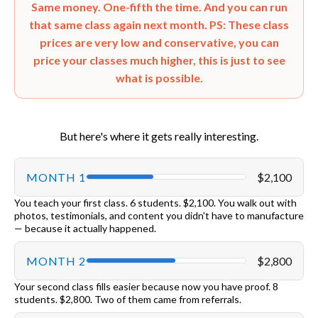
Same money. One-fifth the time. And you can run
that same class again next month. PS: These class
prices are very low and conservative, you can
price your classes much higher,
this is just to see
what is possible.
But here's where it gets really interesting.
MONTH 1
$2,100
You teach your first class. 6 students. $2,100. You walk out with
photos, testimonials, and content you didn't have to manufacture
— because it actually happened.
MONTH 2
$2,800
Your second class fills easier because now you have proof. 8
students. $2,800. Two of them came from referrals.