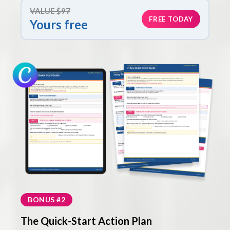
VALUE $97
FREE TODAY
Yours free
BONUS #2
The Quick-Start Action Plan