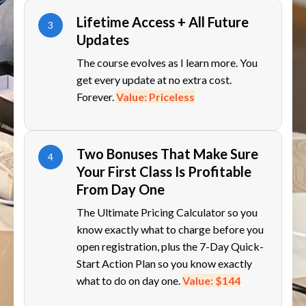
Lifetime Access + All Future
3
Updates
The course evolves as I learn more. You
get every update at no extra cost.
Forever.
Value: Priceless
Two Bonuses That Make Sure
4
Your First Class Is Profitable
From Day One
The Ultimate Pricing Calculator so you
know exactly what to charge before you
open registration, plus the 7-Day Quick-
Start Action Plan so you know exactly
what to do on day one.
Value: $144