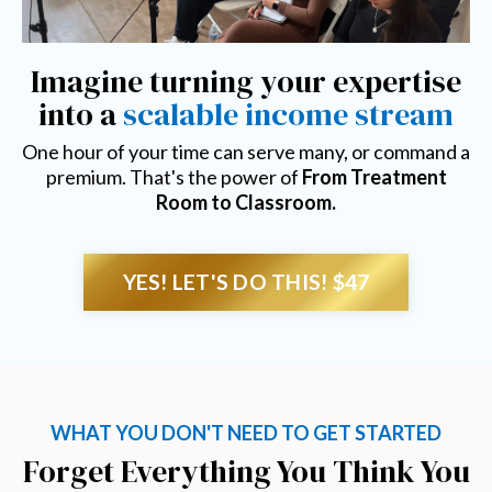
Imagine turning your expertise
into a
scalable income stream
One hour of your time can serve many, or command a
premium. That's the power of
From Treatment
Room to Classroom.
YES! LET'S DO THIS! $47
WHAT YOU DON'T NEED TO GET STARTED
Forget Everything You Think You