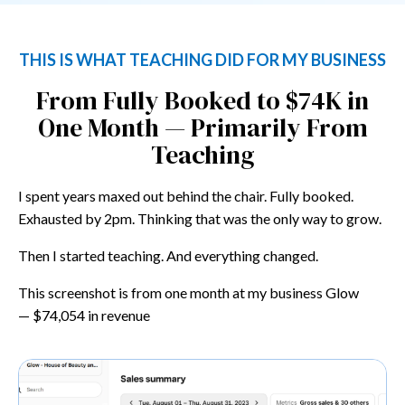
THIS IS WHAT TEACHING DID FOR MY BUSINESS
From Fully Booked to $74K in
One Month — Primarily From
Teaching
I spent years maxed out behind the chair. Fully booked.
Exhausted by 2pm. Thinking that was the only way to grow.
Then I started teaching. And everything changed.
This screenshot is from one month at my business Glow
—
$74,054 in revenue