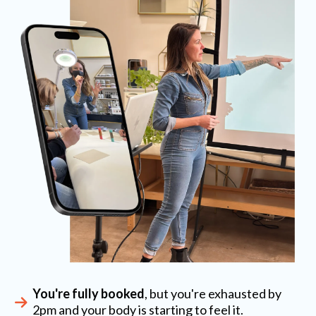
You're fully booked
, but you're exhausted by
2pm and your body is starting to feel it.