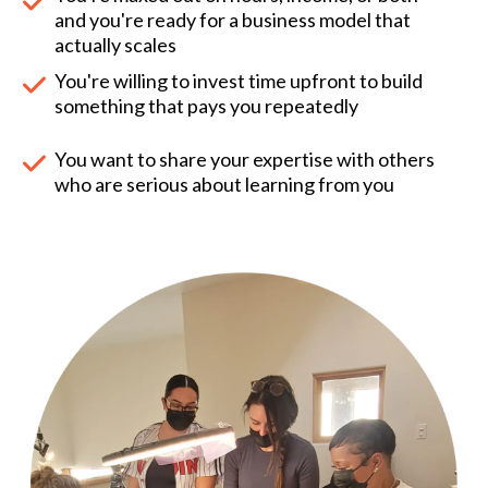
and you're ready for a business model that
actually scales
You're willing to invest time upfront to build
something that pays you repeatedly
You want to share your expertise with others
who are serious about learning from you