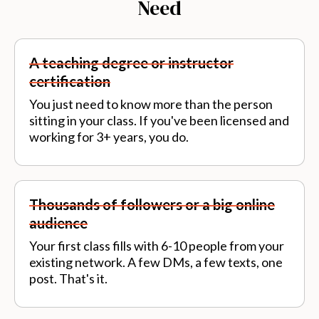
Need
A teaching degree or instructor
certification
You just need to know more than the person
sitting in your class. If you've been licensed and
working for 3+ years, you do.
Thousands of followers or a big online
audience
Your first class fills with 6-10 people from your
existing network. A few DMs, a few texts, one
post. That's it.