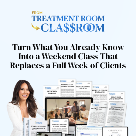
Turn What You Already Know
Into a Weekend Class That
Replaces a Full Week of Clients