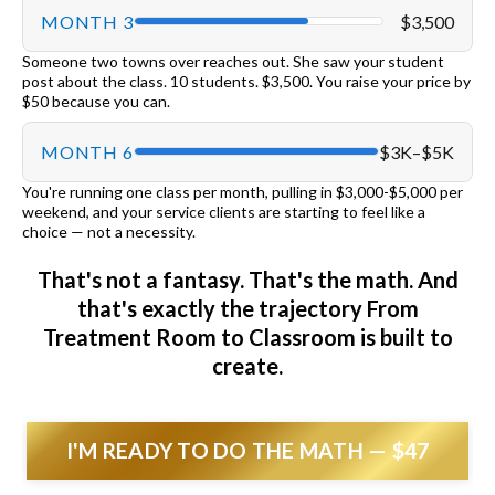
MONTH 3
$3,500
Someone two towns over reaches out. She saw your student
post about the class. 10 students. $3,500. You raise your price by
$50 because you can.
MONTH 6
$3K–$5K
You're running one class per month, pulling in $3,000-$5,000 per
weekend, and your service clients are starting to feel like a
choice — not a necessity.
That's not a fantasy. That's the math. And
that's exactly the trajectory From
Treatment Room to Classroom is built to
create.
I'M READY TO DO THE MATH — $47